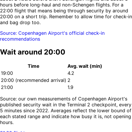
hours before long-haul and non-Schengen flights. For a
22:00 flight that means being through security by around
20:00 on a short trip. Remember to allow time for check-in
and bag drop too.
Source: Copenhagen Airport's official check-in
recommendations
Wait around 20:00
Time
Avg. wait (min)
19:00
4.2
20:00
(recommended arrival)
2
21:00
1.9
Source: our own measurements of Copenhagen Airport's
published security wait in the Terminal 2 checkpoint, every
5 minutes since 2022. Averages reflect the lower bound of
each stated range and indicate how busy it is, not opening
hours.