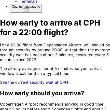
Terminals
Change language to
🇩🇰
How early to arrive at CPH
for a 22:00 flight?
For a 22:00 flight from Copenhagen Airport, you should be
through security by around 20:00. At that time the average
security wait has been about 2 minutes, measured every 5
minutes since 2022.
The all-day average is about 5 minutes, so your arrival
window is calmer than a typical hour.
See the current security wait at CPH
How early should you arrive?
Copenhagen Airport recommends arriving in good time:
about 2 hours before short Schengen flights and about 3