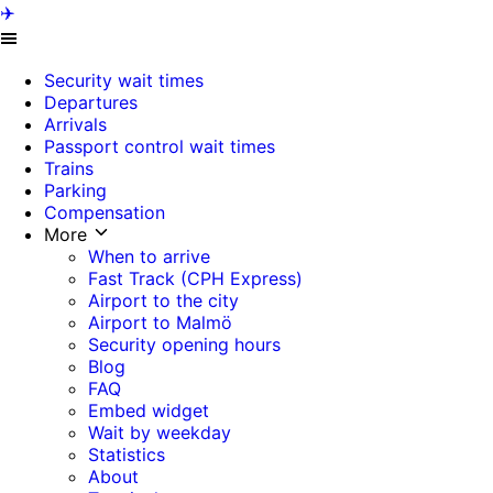
✈️
Security wait times
Departures
Arrivals
Passport control wait times
Trains
Parking
Compensation
More
When to arrive
Fast Track (CPH Express)
Airport to the city
Airport to Malmö
Security opening hours
Blog
FAQ
Embed widget
Wait by weekday
Statistics
About