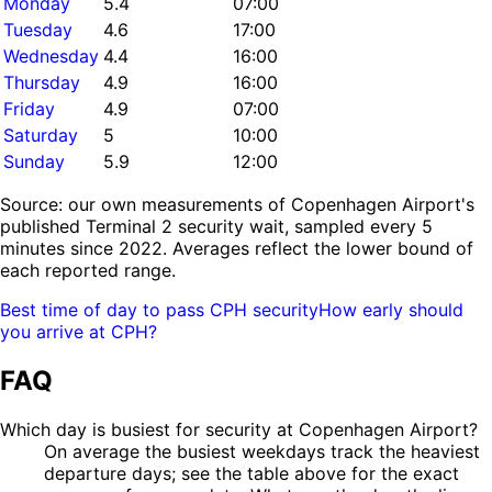
Monday
5.4
07:00
Tuesday
4.6
17:00
Wednesday
4.4
16:00
Thursday
4.9
16:00
Friday
4.9
07:00
Saturday
5
10:00
Sunday
5.9
12:00
Source: our own measurements of Copenhagen Airport's
published Terminal 2 security wait, sampled every 5
minutes since 2022. Averages reflect the lower bound of
each reported range.
Best time of day to pass CPH security
How early should
you arrive at CPH?
FAQ
Which day is busiest for security at Copenhagen Airport?
On average the busiest weekdays track the heaviest
departure days; see the table above for the exact