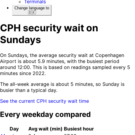
Terminals
Change language to
🇩🇰
CPH security wait on
Sundays
On Sundays, the average security wait at Copenhagen
Airport is about 5.9 minutes, with the busiest period
around 12:00. This is based on readings sampled every 5
minutes since 2022.
The all-week average is about 5 minutes, so Sunday is
busier than a typical day.
See the current CPH security wait time
Every weekday compared
Day
Avg wait (min)
Busiest hour